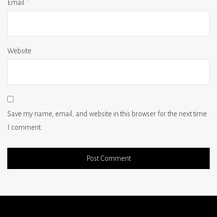
Email
*
Website
Save my name, email, and website in this browser for the next time
I comment.