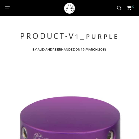
0
PRODUCT-V1_purple
by
alexandre ernandez
on 19 March 2018