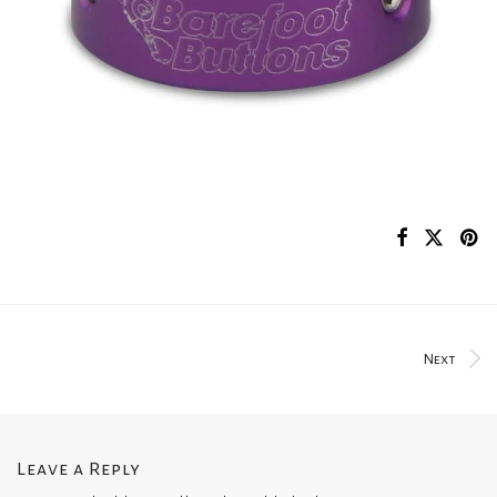
Next
Leave a Reply