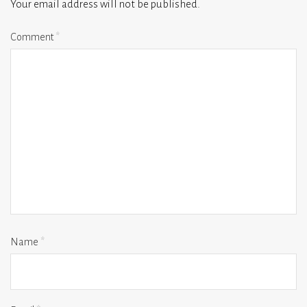
Your email address will not be published.
Comment
*
Name
*