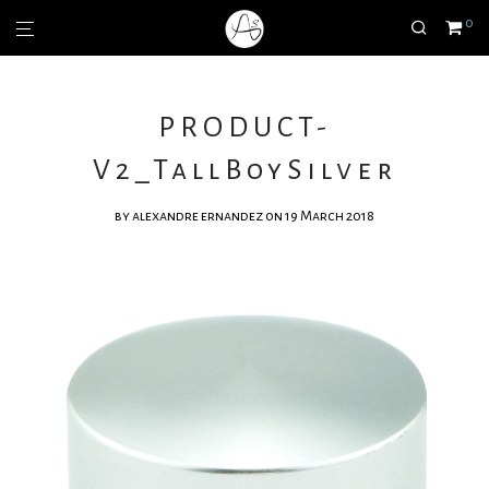
0
PRODUCT-
V2_TallBoySilver
by
alexandre ernandez
on 19 March 2018