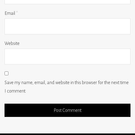
Email
*
Website
Save my name, email, and website in this browser for the next time
I comment.