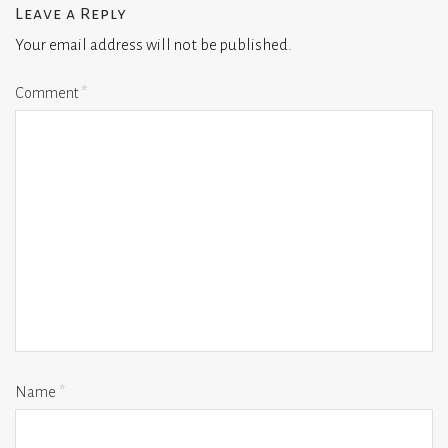
Leave a Reply
Your email address will not be published.
Comment
*
Name
*