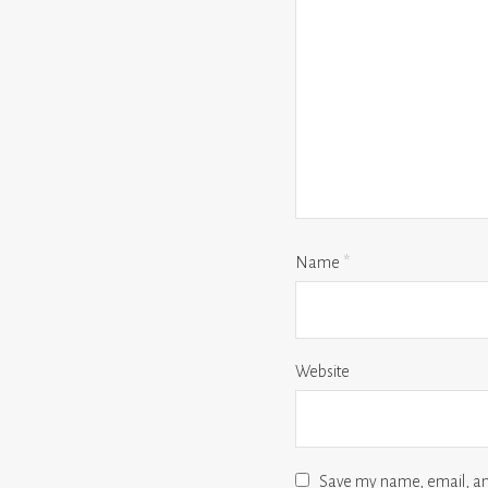
Name
*
Website
Save my name, email, and