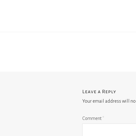
Leave a Reply
Your email address will no
Comment
*