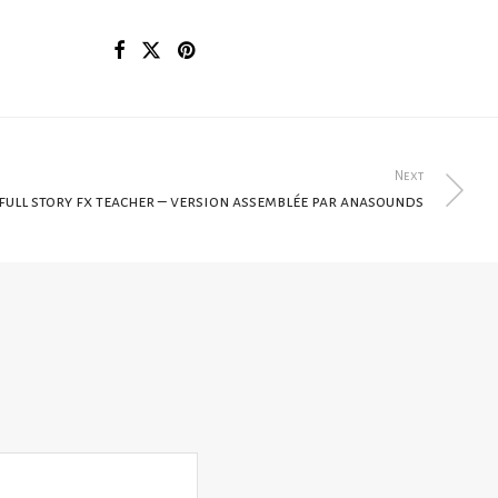
Next
full story fx teacher – version assemblée par anasounds