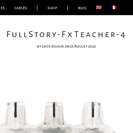
ies
cables
|
shop
|
blog
FullStory-FxTeacher-4
by
Loick Jouaud
on 25 August 2022