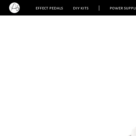
effect pedals
diy kits
|
power suppl