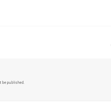
t be published.