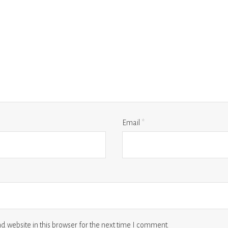
Email
*
 website in this browser for the next time I comment.