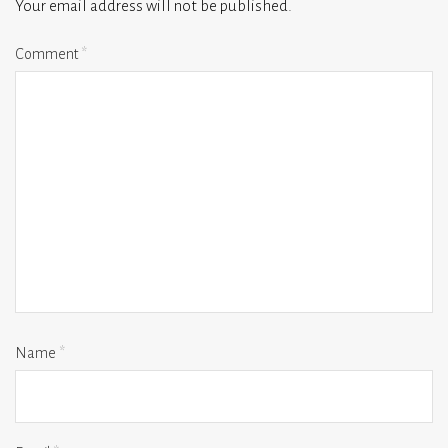
Your email address will not be published.
Comment
*
Name
*