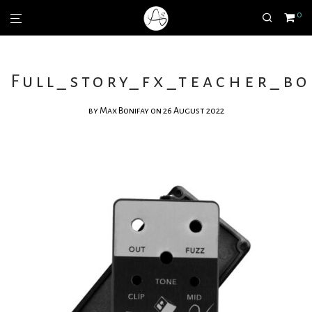
0
Full_story_fx_teacher_bo
by
Max Bonifay
on 26 August 2022