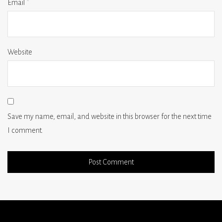
Email
*
Website
Save my name, email, and website in this browser for the next time
I comment.