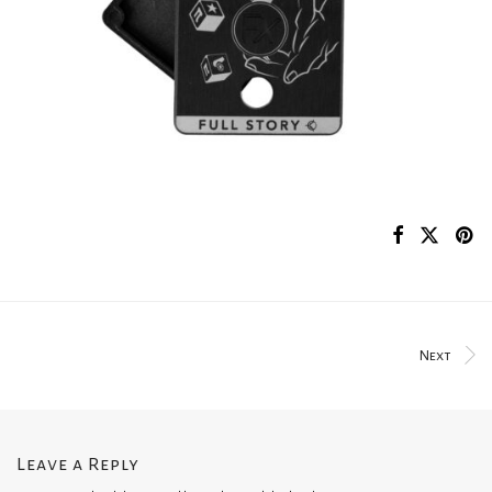
Next
Leave a Reply