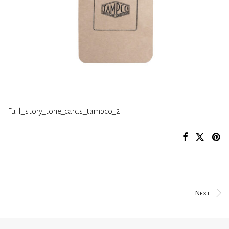
Full_story_tone_cards_tampco_2
Next