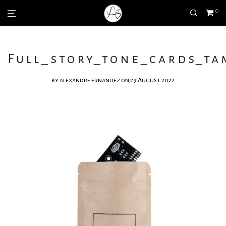
0
Full_story_tone_cards_ta
by
alexandre ernandez
on 29 August 2022