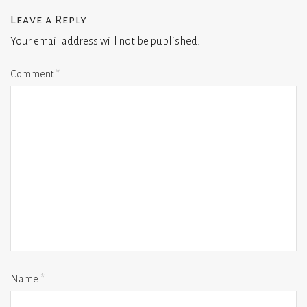
Leave a Reply
Your email address will not be published.
Comment
*
Name
*