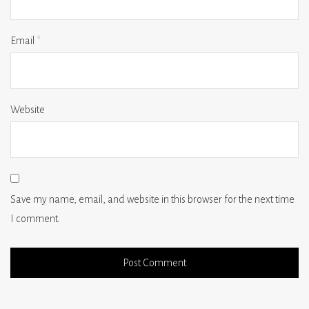
Email
*
Website
Save my name, email, and website in this browser for the next time
I comment.