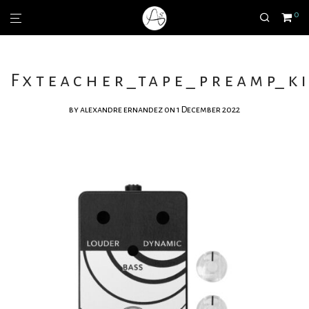
0
Fxteacher_tape_preamp_ki
by
alexandre ernandez
on 1 December 2022