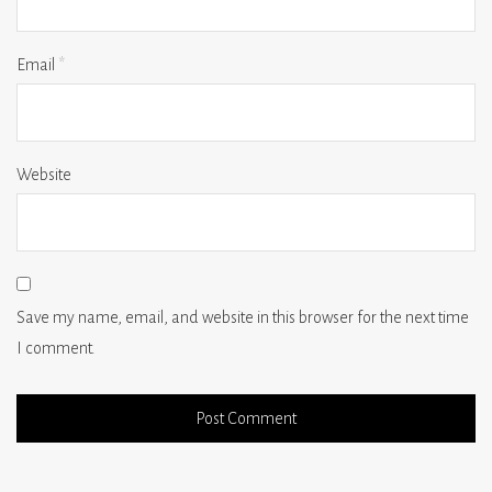
Email
*
Website
Save my name, email, and website in this browser for the next time
I comment.