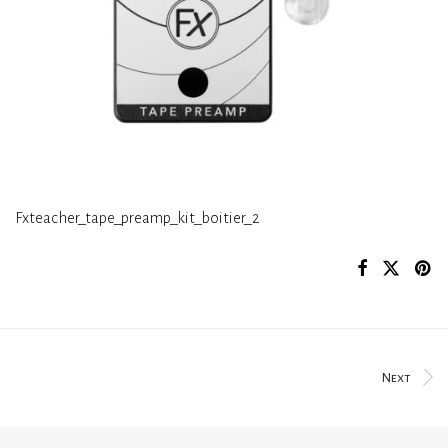
Fxteacher_tape_preamp_kit_boitier_2
Next