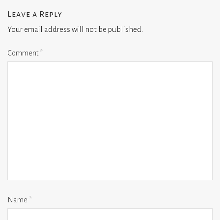
Leave a Reply
Your email address will not be published.
Comment
*
Name
*