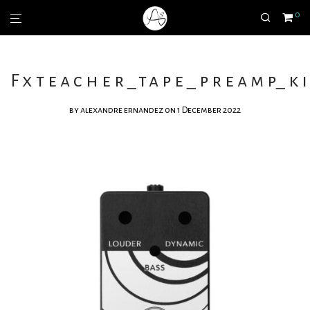
0
Fxteacher_tape_preamp_ki
by
alexandre ernandez
on 1 December 2022