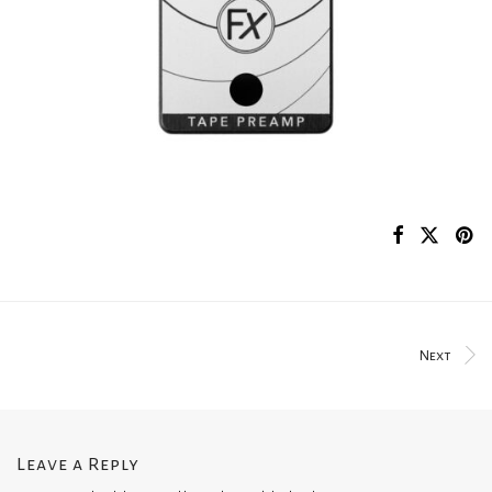
Next
Leave a Reply