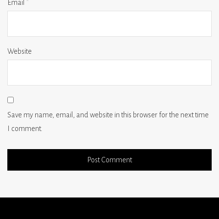
Email
*
Website
Save my name, email, and website in this browser for the next time
I comment.