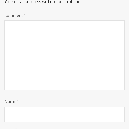
Your email address will not be published.
Comment
*
Name
*