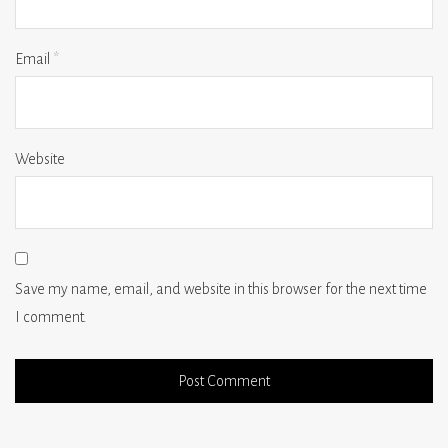
Email
*
Website
Save my name, email, and website in this browser for the next time
I comment.