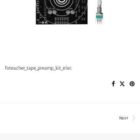
Fxteacher_tape_preamp_kit_elec
Next