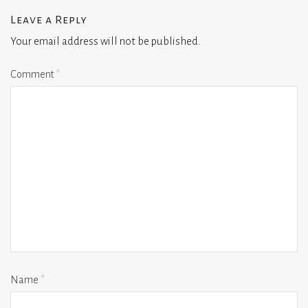
Leave a Reply
Your email address will not be published.
Comment
*
Name
*