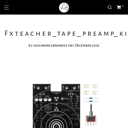
0
Fxteacher_tape_preamp_ki
by
alexandre ernandez
on 1 December 2022