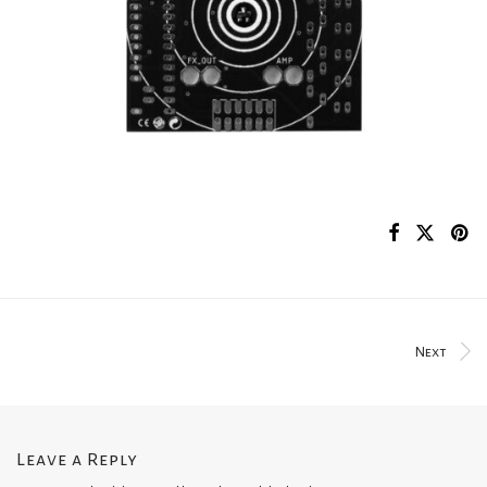
Next
Leave a Reply