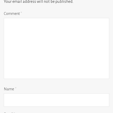
Your email address will not be published.
Comment
*
Name
*