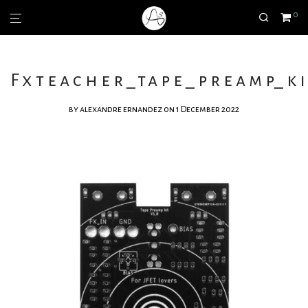
0
Fxteacher_tape_preamp_ki
by
alexandre ernandez
on 1 December 2022