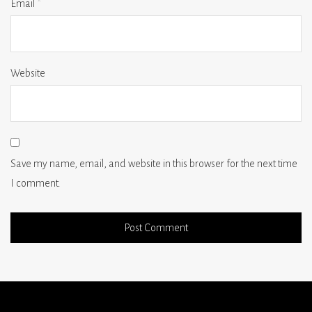
Email
*
Website
Save my name, email, and website in this browser for the next time
I comment.