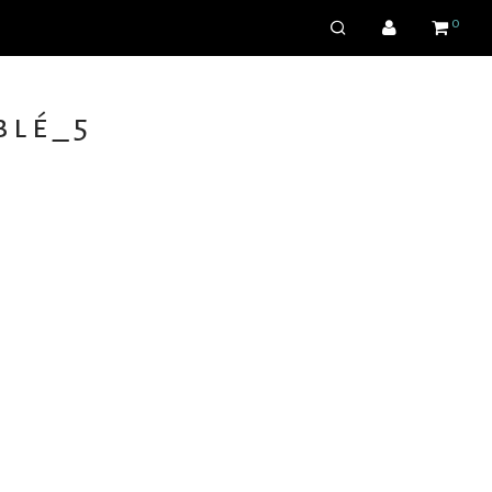
0
lé_5