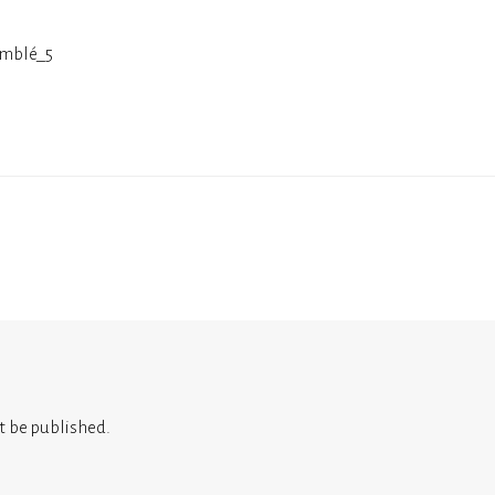
mblé_5
t be published.