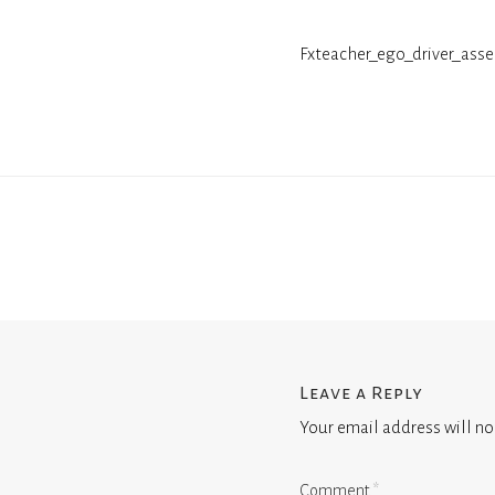
Fxteacher_ego_driver_asse
Leave a Reply
Your email address will no
Comment
*