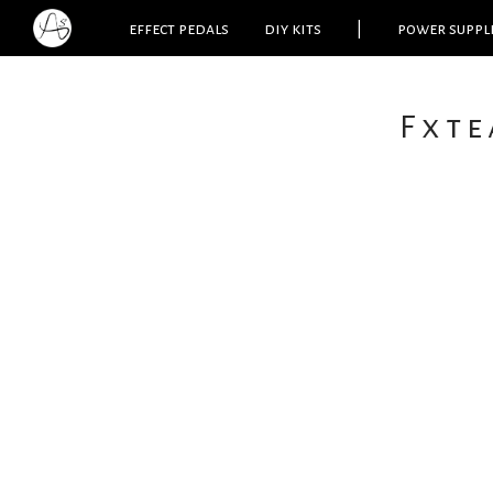
effect pedals
diy kits
|
power suppl
Fxte