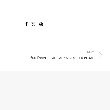
Next
Ego Driver – already assembled pedal