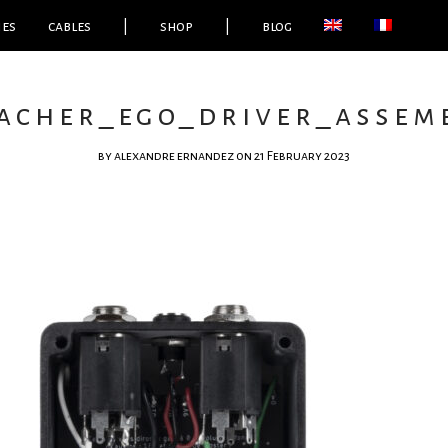
ies
cables
|
shop
|
blog
acher_ego_driver_assemb
by
alexandre ernandez
on 21 February 2023