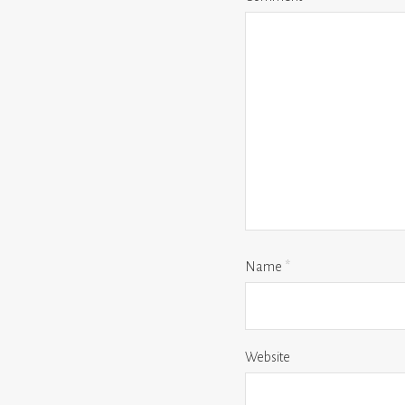
Name
*
Website