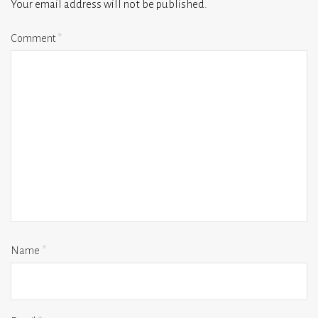
Your email address will not be published.
Comment
*
Name
*