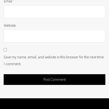
Email
*
Website
Save my name, email, and website in this browser for the next time
I comment.