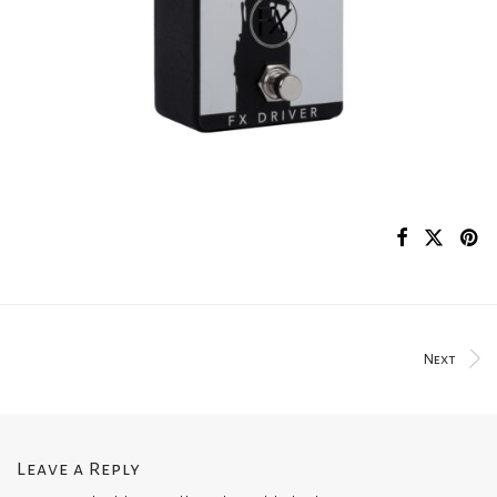
Next
Leave a Reply