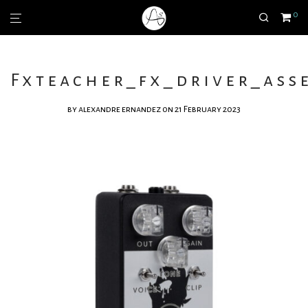
0
Fxteacher_fx_driver_asse
by
alexandre ernandez
on 21 February 2023