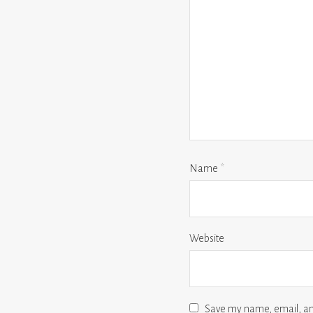
Name
*
Website
Save my name, email, and