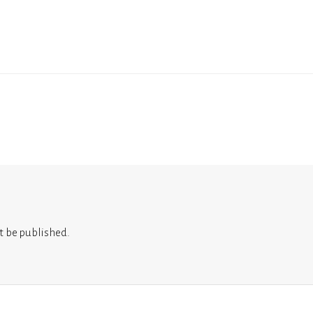
t be published.