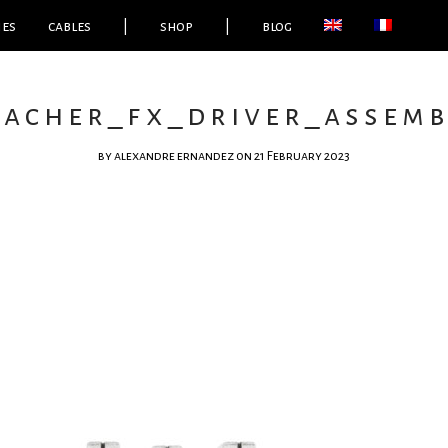
ies
cables
|
shop
|
blog
eacher_fx_driver_assembl
by
alexandre ernandez
on 21 February 2023