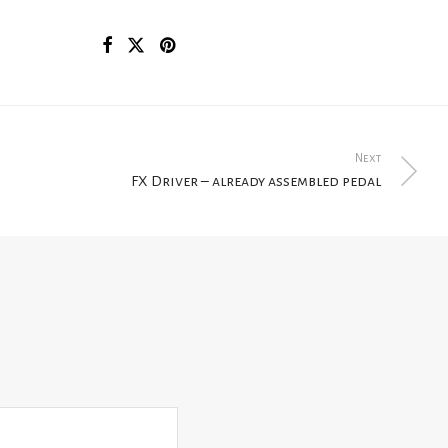
Next
FX Driver – already assembled pedal