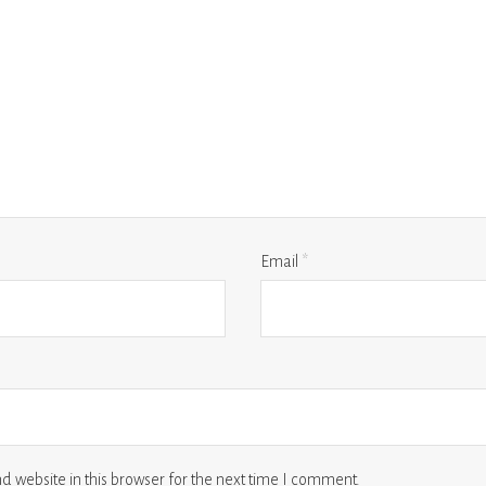
Email
*
 website in this browser for the next time I comment.