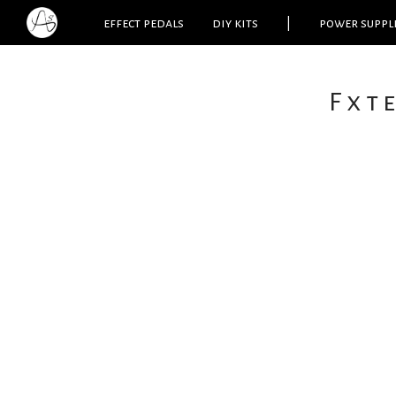
effect pedals
diy kits
|
power suppl
Fxt