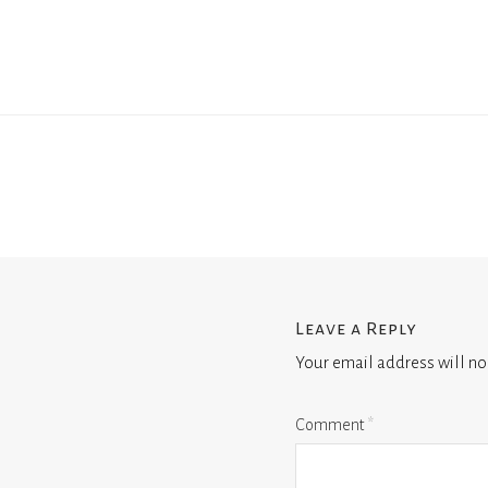
Leave a Reply
Your email address will no
Comment
*