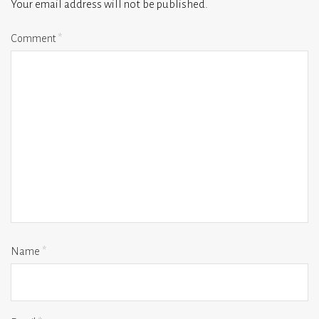
Your email address will not be published.
Comment
*
Name
*