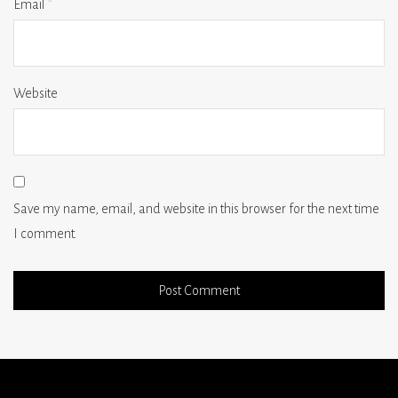
Email
*
Website
Save my name, email, and website in this browser for the next time
I comment.