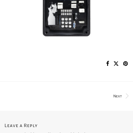
Next
Leave a Reply