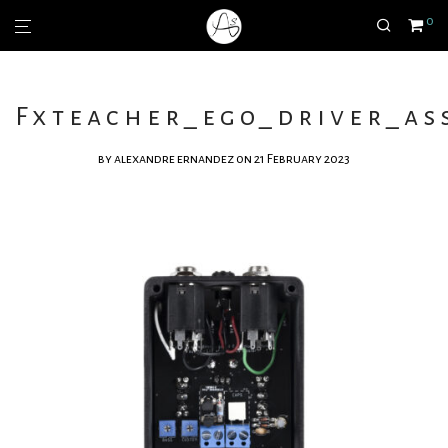
0
Fxteacher_ego_driver_ass
by
alexandre ernandez
on 21 February 2023