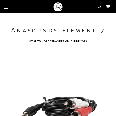
0
Anasounds_element_7
by
alexandre ernandez
on 15 June 2023