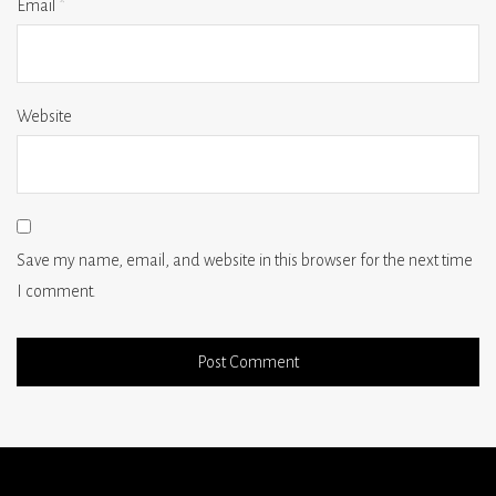
Email
*
Website
Save my name, email, and website in this browser for the next time
I comment.