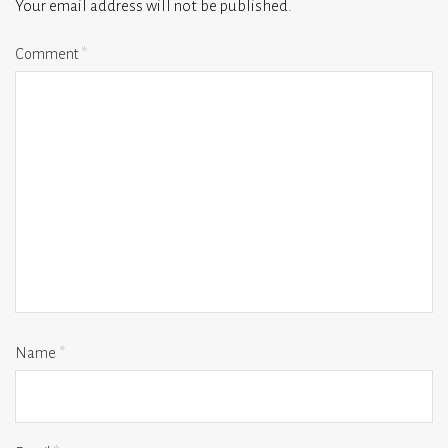
Your email address will not be published.
Comment
*
Name
*