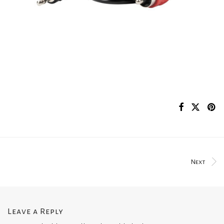
Next
Leave a Reply