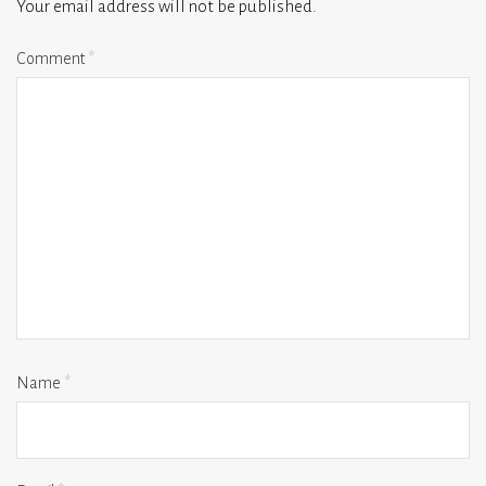
Your email address will not be published.
Comment
*
Name
*