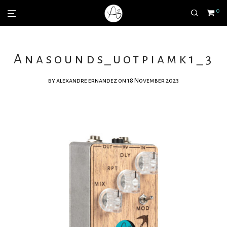
0
Anasounds_uotpiamk1_3
by
alexandre ernandez
on 18 November 2023