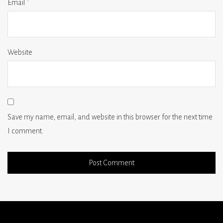
Email
*
Website
Save my name, email, and website in this browser for the next time
I comment.