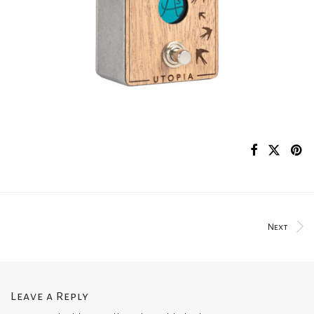
Next
Leave a Reply