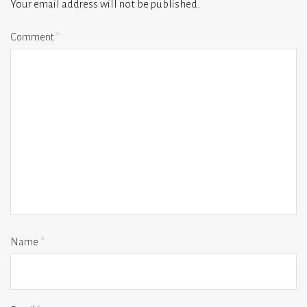
Your email address will not be published.
Comment
*
Name
*