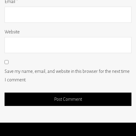
Email
*
Website
Save my name, email, and website in this browser for the next time
I comment.