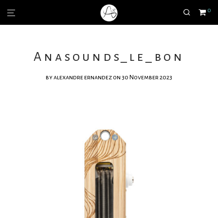
0
Anasounds_le_bon
by
alexandre ernandez
on 30 November 2023