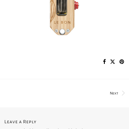
Next
Leave a Reply