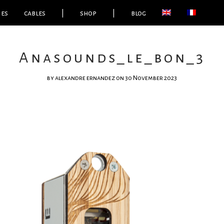
ies
cables
|
shop
|
blog
Anasounds_le_bon_3
by
alexandre ernandez
on 30 November 2023