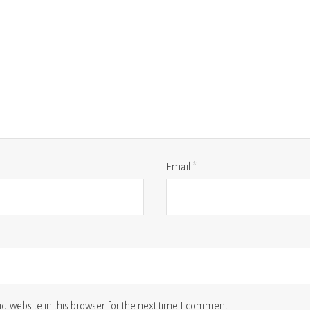
Email
*
 website in this browser for the next time I comment.