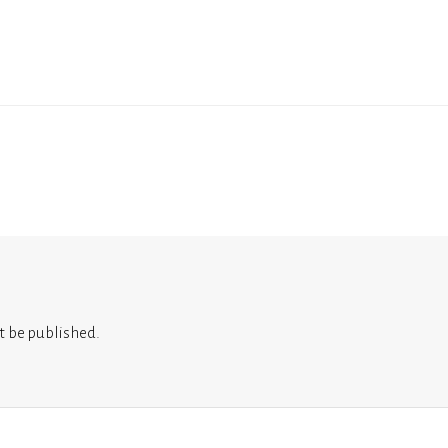
t be published.