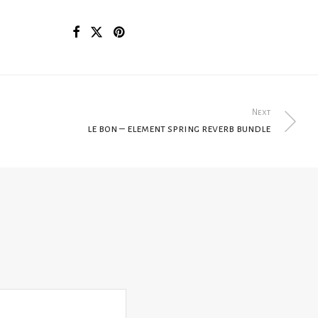
Next
le bon – element spring reverb bundle