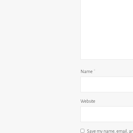
Name
*
Website
Save my name, email, and