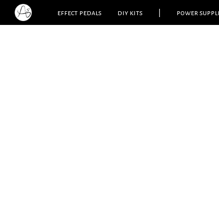
effect pedals
diy kits
|
power suppl