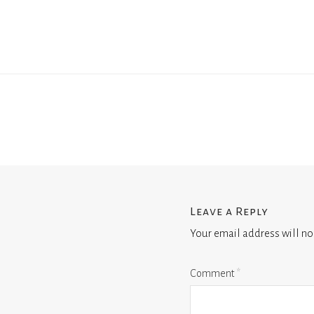
Leave a Reply
Your email address will no
Comment
*