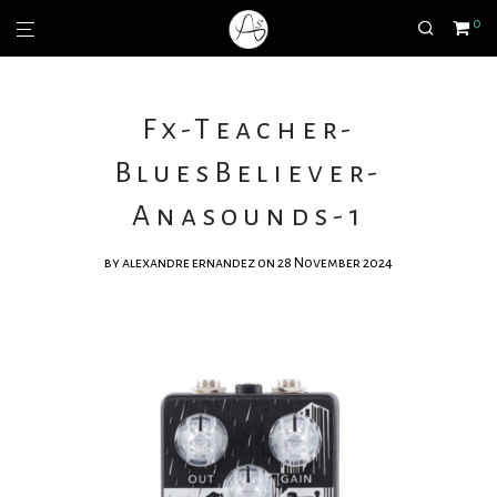
0
Fx-Teacher-
BluesBeliever-
Anasounds-1
by
alexandre ernandez
on 28 November 2024