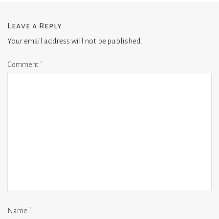
Leave a Reply
Your email address will not be published.
Comment
*
Name
*