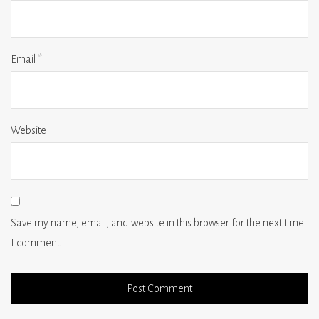
Email
*
Website
Save my name, email, and website in this browser for the next time
I comment.