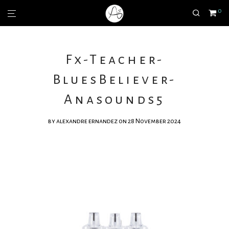
0
Fx-Teacher-
BluesBeliever-
Anasounds5
by
alexandre ernandez
on 28 November 2024