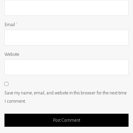
Email
*
Website
Save my name, email, and website in this browser for the next time
I comment.