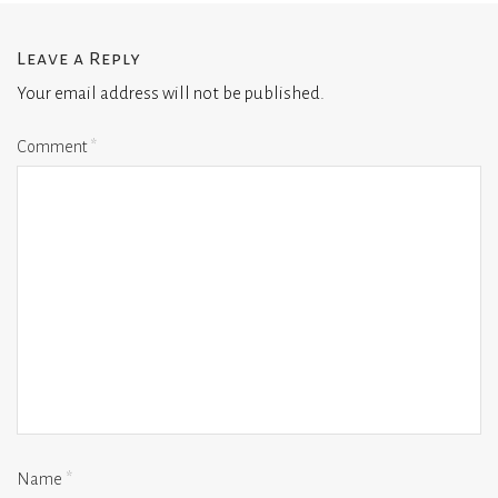
Leave a Reply
Your email address will not be published.
Comment
*
Name
*