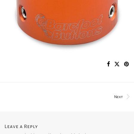
Next
Leave a Reply