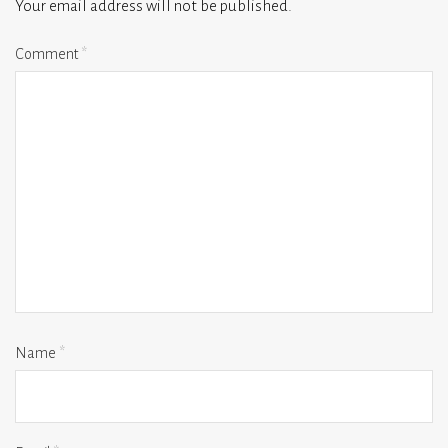
Your email address will not be published.
Comment
*
Name
*