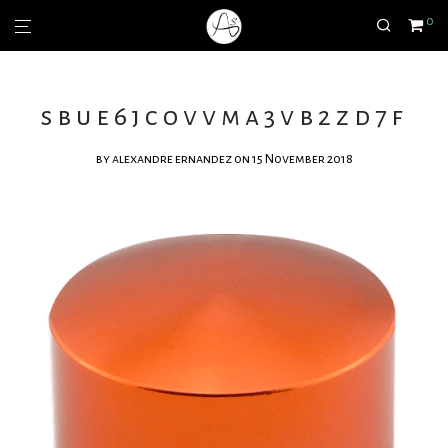
0
sbue6jcovvma3vb2zd7f
by
alexandre ernandez
on 15 November 2018