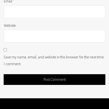
Email
*
Website
Save my name, email, and website in this browser for the next time
I comment.