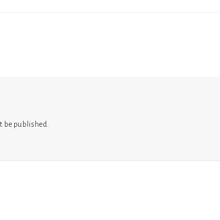
t be published.