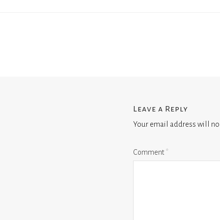
Leave a Reply
Your email address will no
Comment
*