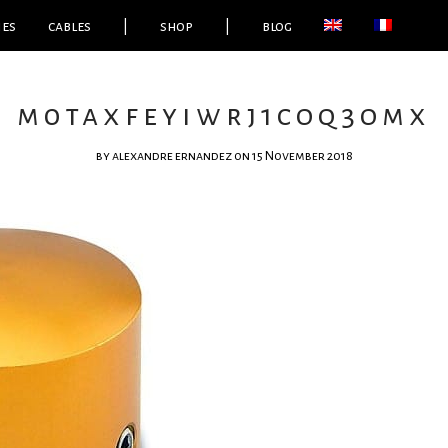
ies
cables
|
shop
|
blog
m0taxfeyiwrj1coq3omx
by
alexandre ernandez
on 15 November 2018