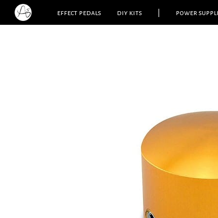
effect pedals
diy kits
|
power suppl