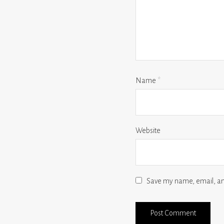
Name
*
Website
Save my name, email, and