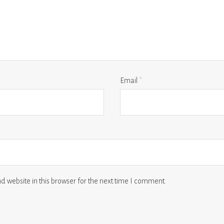
Email
*
 website in this browser for the next time I comment.