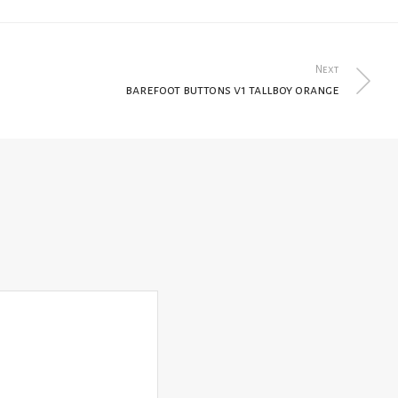
Next
barefoot buttons v1 tallboy orange