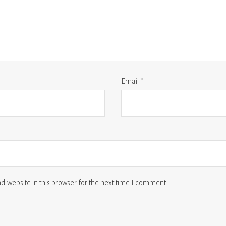
Email
*
 website in this browser for the next time I comment.