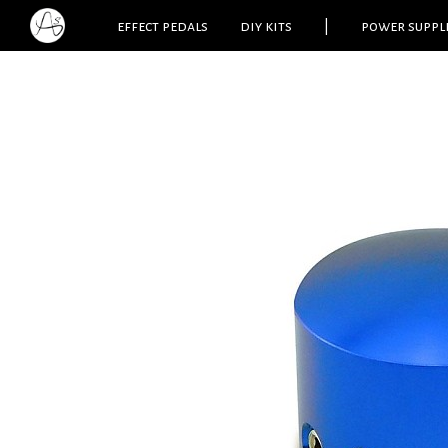
effect pedals
diy kits
|
power suppl