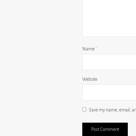
Name
*
Website
Save my name, email, and