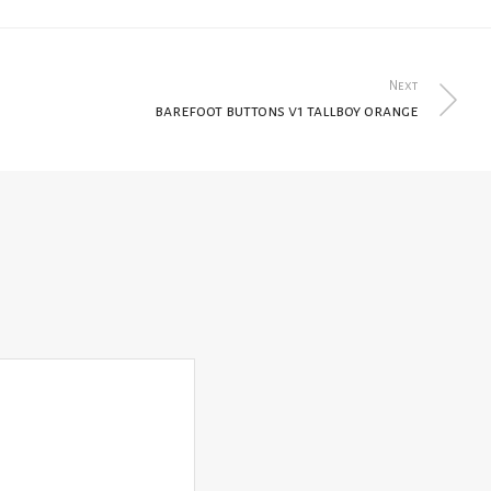
Next
barefoot buttons v1 tallboy orange