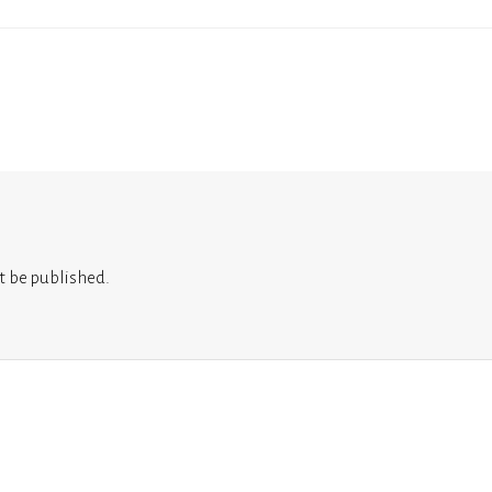
t be published.