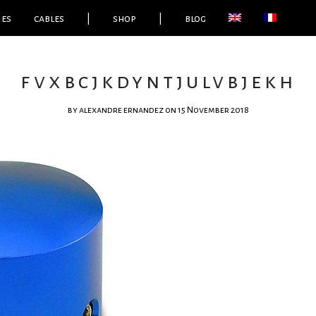
ies
cables
|
shop
|
blog
fvxbcjkdyntjulvbjekh
by
alexandre ernandez
on 15 November 2018