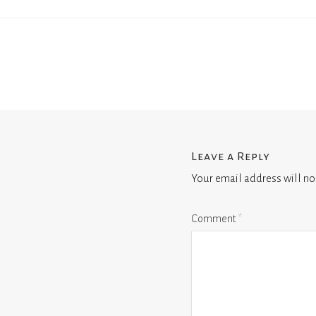
Leave a Reply
Your email address will no
Comment
*