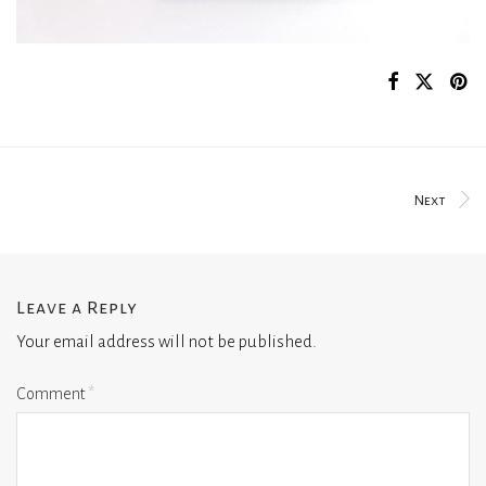
Next
Leave a Reply
Your email address will not be published.
Comment
*