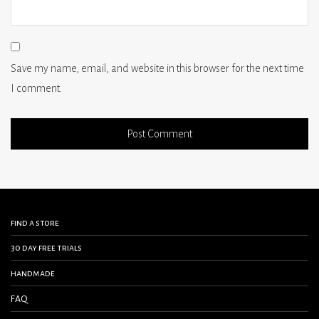
Save my name, email, and website in this browser for the next time
I comment.
find a store
30 day free trials
handmade
FAQ