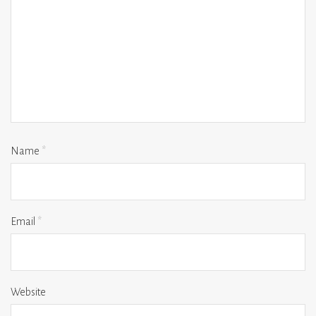
Name
*
Email
*
Website