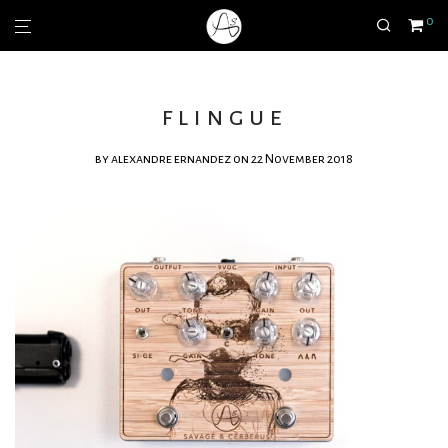
0
flingue
by
alexandre ernandez
on 22 November 2018