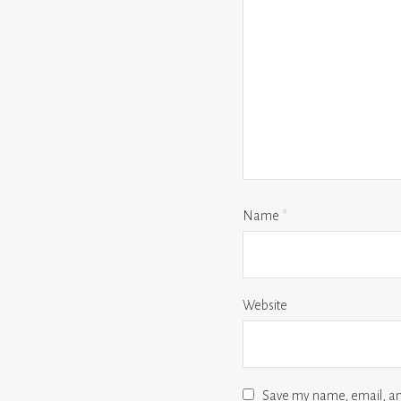
Name
*
Website
Save my name, email, and