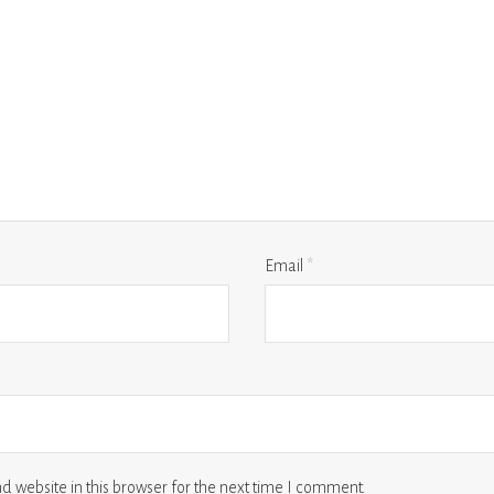
Email
*
 website in this browser for the next time I comment.