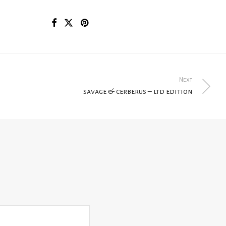
Next
savage & cerberus – ltd edition