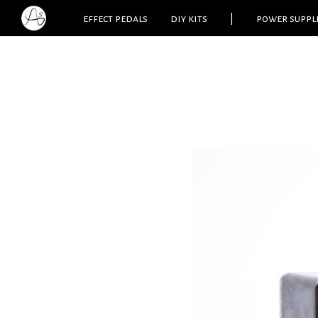
effect pedals
diy kits
|
power suppl