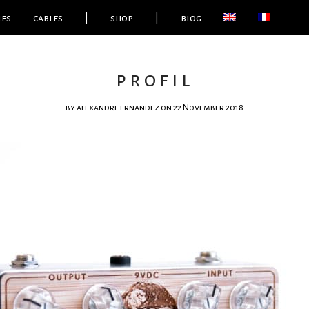
ies
cables
|
shop
|
blog
profil
by
alexandre ernandez
on 22 November 2018