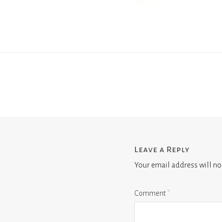
Leave a Reply
Your email address will no
Comment
*