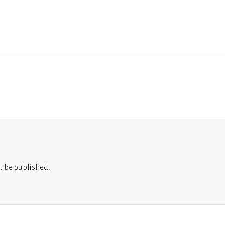
t be published.