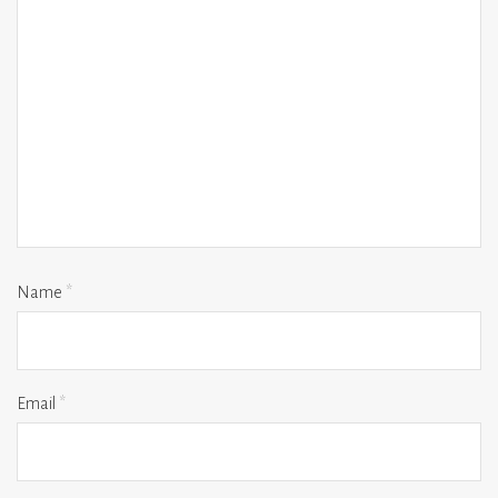
Name
*
Email
*