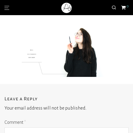
0
Leave a Reply
Your email address will not be published.
Comment
*