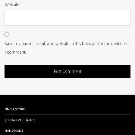
Website
Save my name, email, and website in this browser for the next time
I comment.
find a store
30 day free trials
handmade