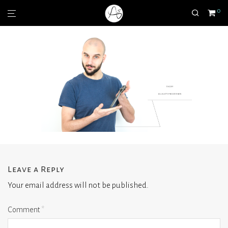
0
Leave a Reply
Your email address will not be published.
Comment
*