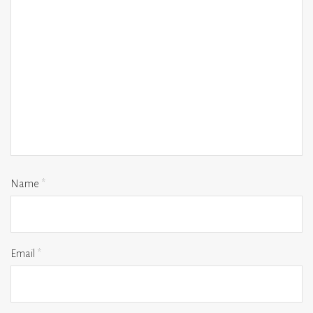
Name
*
Email
*