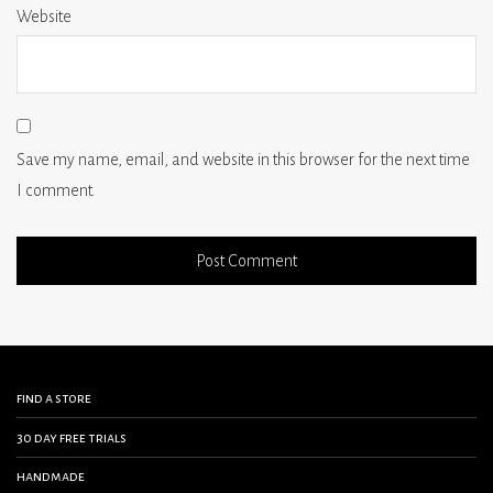
Website
Save my name, email, and website in this browser for the next time
I comment.
find a store
30 day free trials
handmade