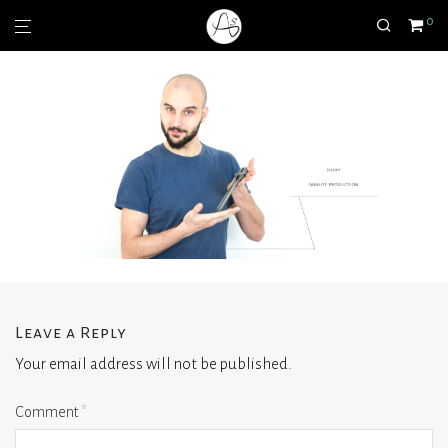
0
Leave a Reply
Your email address will not be published.
Comment
*