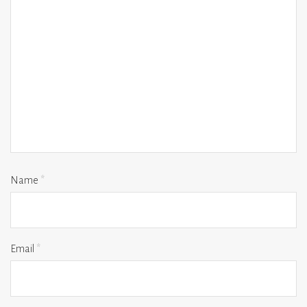
Name
*
Email
*