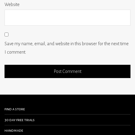
Website
Save my name, email, and website in this browser for the next time
I comment.
find a store
30 day free trials
handmade