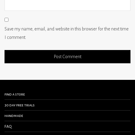
Save my name, email, and website in this browser for the next time
I comment.
find a store
30 day free trials
handmade
FAQ