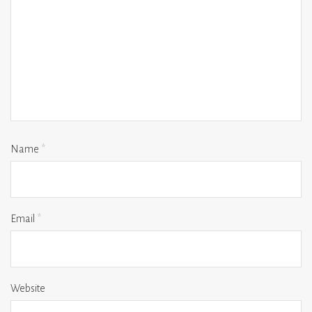
Name
*
Email
*
Website