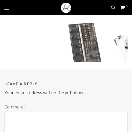
0
Leave a Reply
Your email address will not be published.
Comment
*