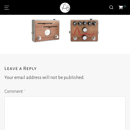
0
Leave a Reply
Your email address will not be published.
Comment
*