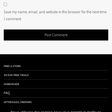
Save my name, email, and website in this browser for the next time
I comment.
find a store
30 day free trials
handmade
FAQ
aftersales / repairs
contact us