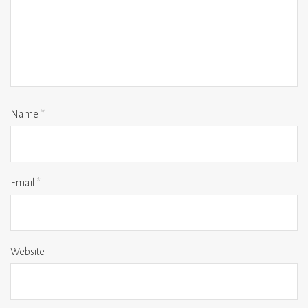
Name
*
Email
*
Website