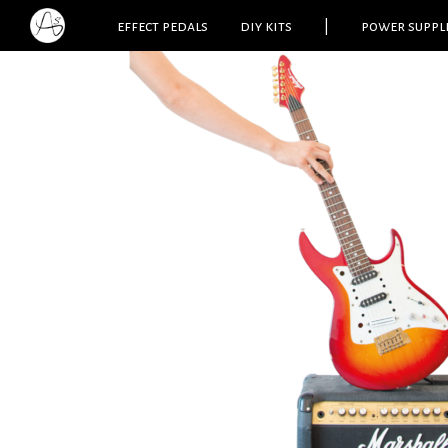
effect pedals
diy kits
|
power suppl