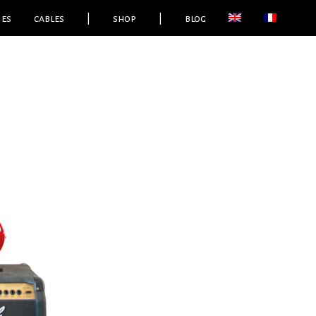
ies
cables
|
shop
|
blog