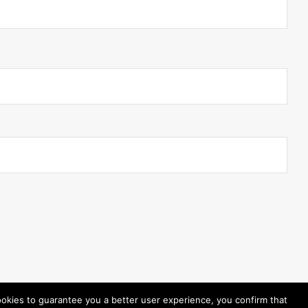
ookies to guarantee you a better user experience, you confirm that