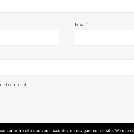
Email
*
time I comment.
ence sur notre site que vous acceptez en navigant sur ce site. We use c