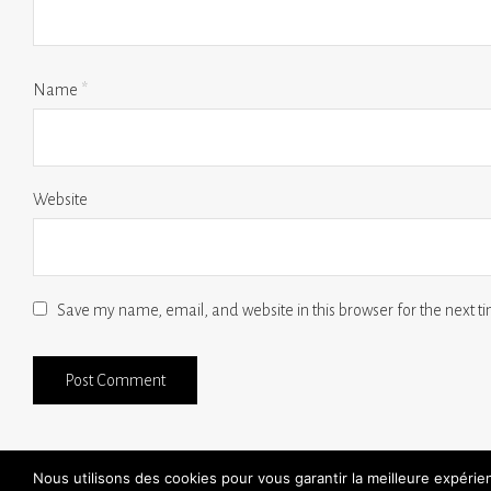
Name
*
Website
Save my name, email, and website in this browser for the next 
Nous utilisons des cookies pour vous garantir la meilleure expéri