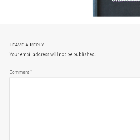
Leave a Reply
Your email address will not be published.
Comment
*