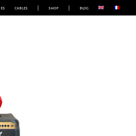
ies
cables
|
shop
|
blog