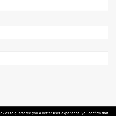
ookies to guarantee you a better user experience, you confirm that