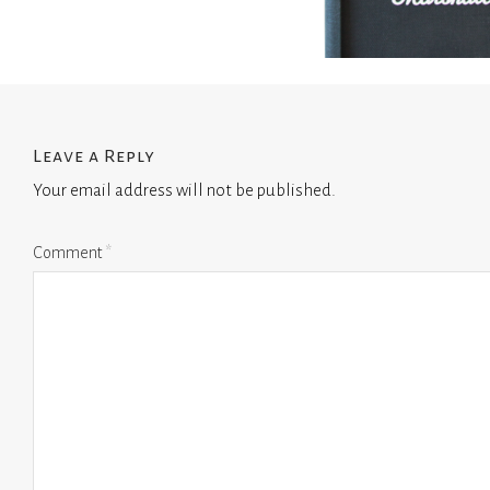
Leave a Reply
Your email address will not be published.
Comment
*