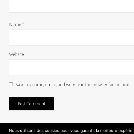
Name
*
Website
Save my name, email, and website in this browser for the next 
Nous utilisons des cookies pour vous garantir la meilleure expéri