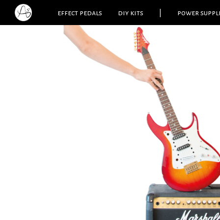
effect pedals
diy kits
|
power suppl