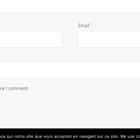
Email
*
time I comment.
ence sur notre site que vous acceptez en navigant sur ce site. We use c