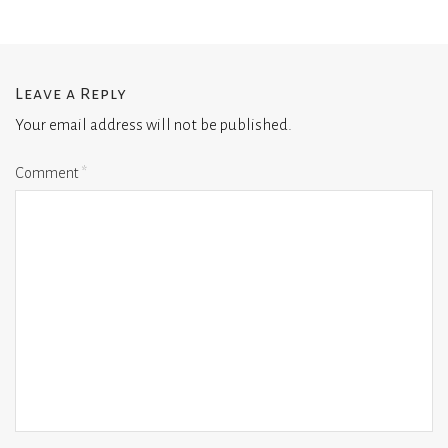
Leave a Reply
Your email address will not be published.
Comment
*