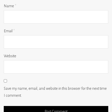
Name
*
Email
*
Website
Save my name, email, and website in this browser for the next time
I comment.