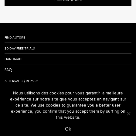
find a store
30 day free trials
handmade
FAQ
aftersales / repairs
contact us
Nous utilisons des cookies pour vous garantir la meilleure
expérience sur notre site que vous acceptez en navigant sur
terms and conditions
ce site. We use cookies to guarantee you a better user
experience, you confirm that you accept them by surfing on
legal notice
this website.
Ok