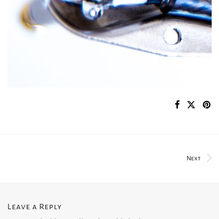
Next
Leave a Reply