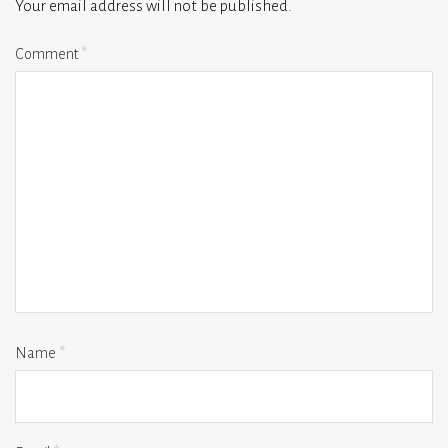
Your email address will not be published.
Comment
*
Name
*