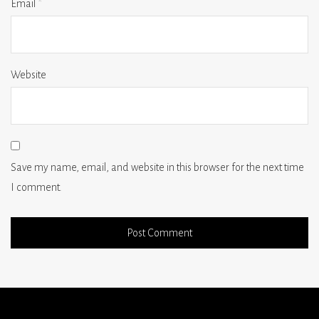
Email
*
Website
Save my name, email, and website in this browser for the next time
I comment.