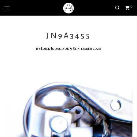
0
JN9A3455
by
Loick Jouaud
on 9 September 2020