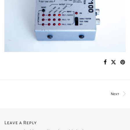
Next
Leave a Reply