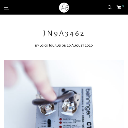
0
JN9A3462
by
Loick Jouaud
on 20 August 2020