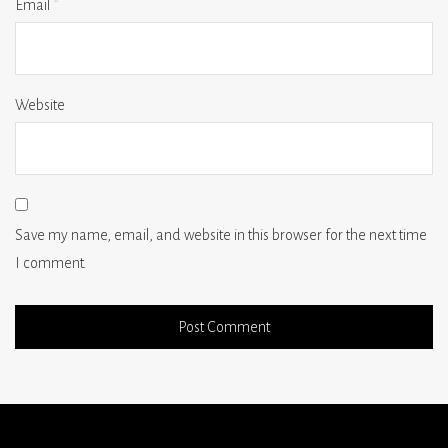
Email
*
Website
Save my name, email, and website in this browser for the next time
I comment.