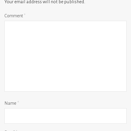
Your email address will not be published.
Comment
*
Name
*