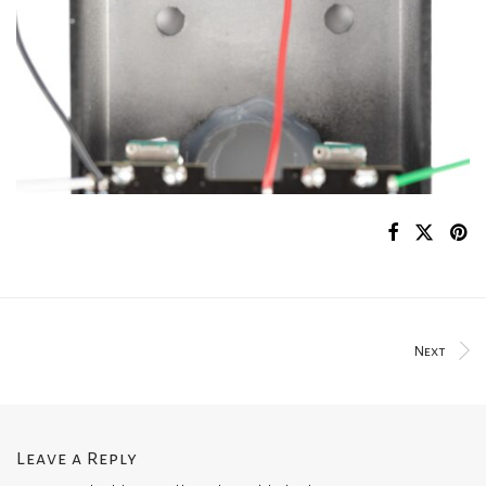
Next
Leave a Reply