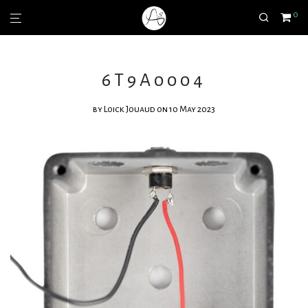
0
6T9A0004
by
Loick Jouaud
on 10 May 2023