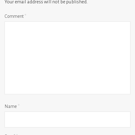
Your email address will not be published.
Comment
*
Name
*