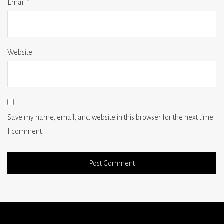
Email
*
Website
Save my name, email, and website in this browser for the next time
I comment.