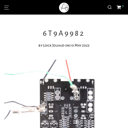
0
6T9A9982
by
Loick Jouaud
on 10 May 2023