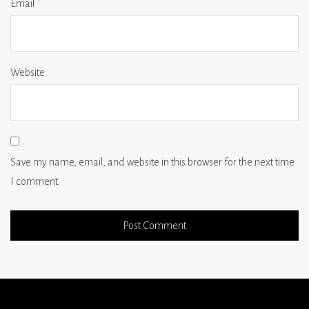
Email
*
Website
Save my name, email, and website in this browser for the next time
I comment.