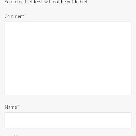
Your email address will not be published.
Comment
*
Name
*