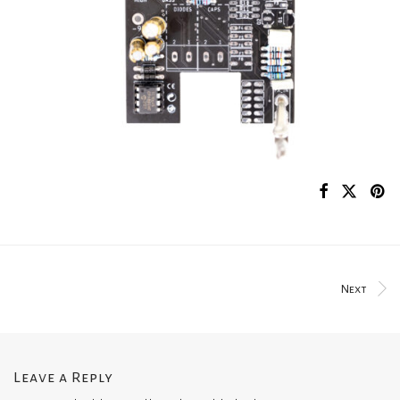
Next
Leave a Reply