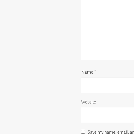
Name
*
Website
Save my name, email, and