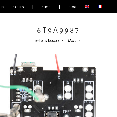
ies
cables
|
shop
|
blog
6T9A9987
by
Loick Jouaud
on 10 May 2023