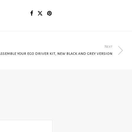
Next
assemble your ego driver kit, new black and grey version