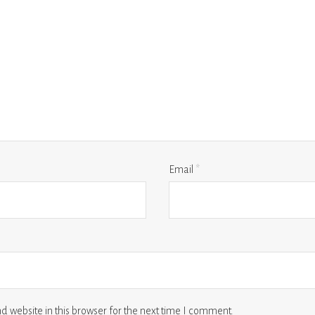
Email
*
 website in this browser for the next time I comment.