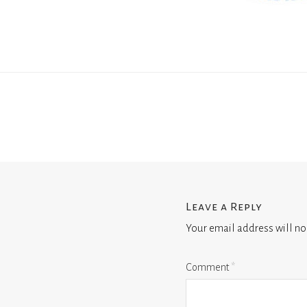
Leave a Reply
Your email address will no
Comment
*