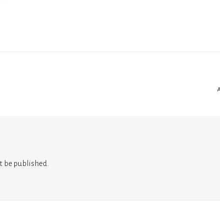
t be published.