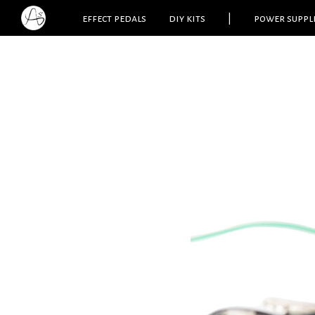
effect pedals
diy kits
|
power suppl