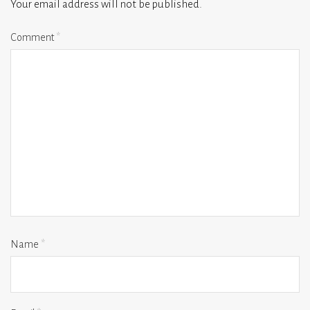
Your email address will not be published.
Comment
*
Name
*