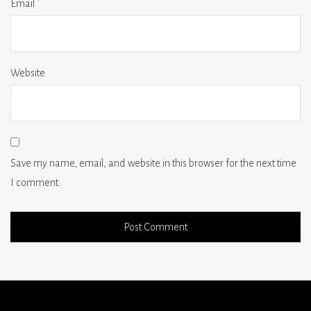
Email
*
Website
Save my name, email, and website in this browser for the next time
I comment.