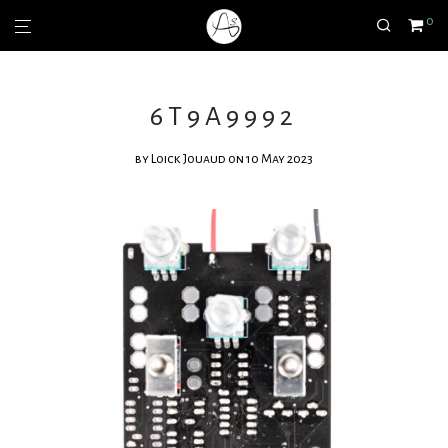
0
6T9A9992
by
Loick Jouaud
on 10 May 2023