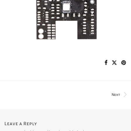
Next
Leave a Reply