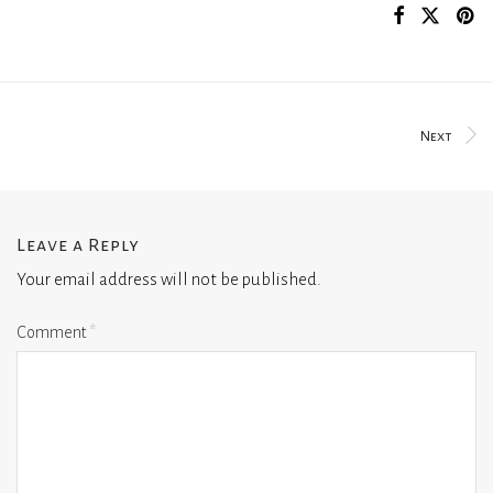
Next
Leave a Reply
Your email address will not be published.
Comment
*