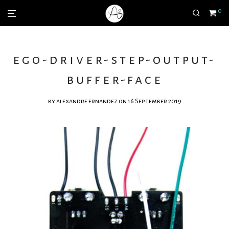
0
ego-driver-step-output-
buffer-face
by
alexandre ernandez
on 16 September 2019