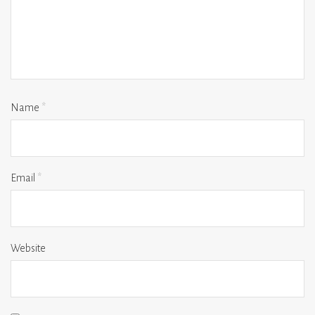
Name
*
Email
*
Website