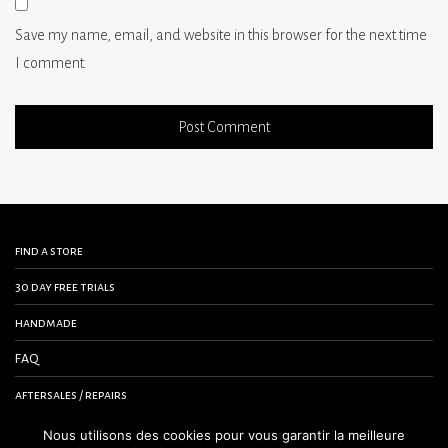
Save my name, email, and website in this browser for the next time
I comment.
find a store
30 day free trials
handmade
FAQ
aftersales / repairs
contact us
Nous utilisons des cookies pour vous garantir la meilleure