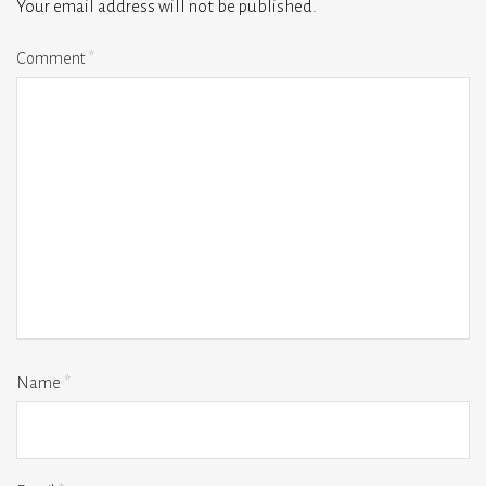
Your email address will not be published.
Comment
*
Name
*