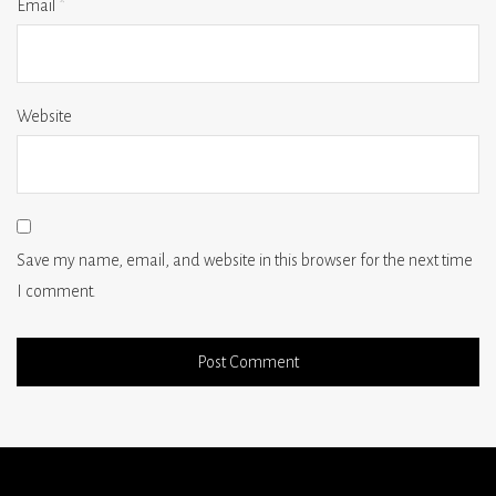
Email
*
Website
Save my name, email, and website in this browser for the next time
I comment.