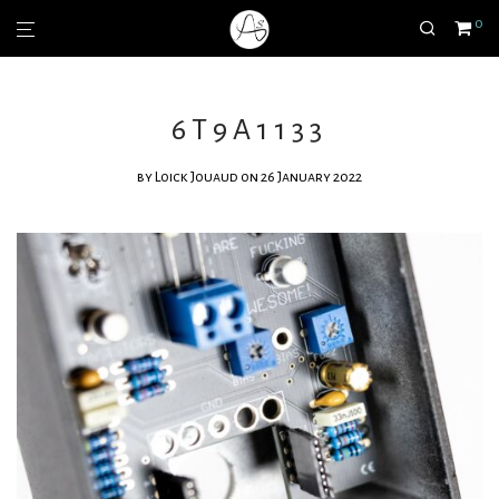
0
6T9A1133
by
Loick Jouaud
on 26 January 2022