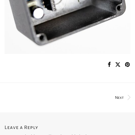
Next
Leave a Reply