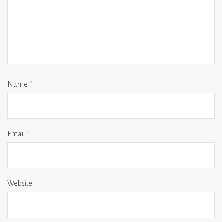
Name
*
Email
*
Website