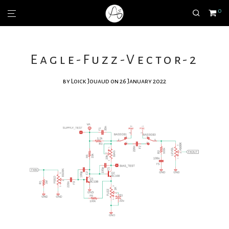
0
Eagle-Fuzz-Vector-2
by
Loick Jouaud
on 26 January 2022