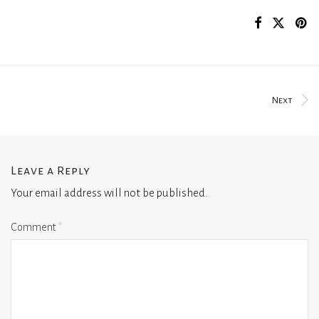
Next
Leave a Reply
Your email address will not be published.
Comment
*