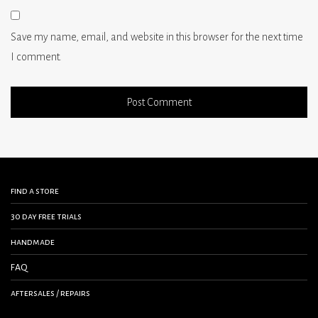
Save my name, email, and website in this browser for the next time
I comment.
find a store
30 day free trials
handmade
FAQ
aftersales / repairs