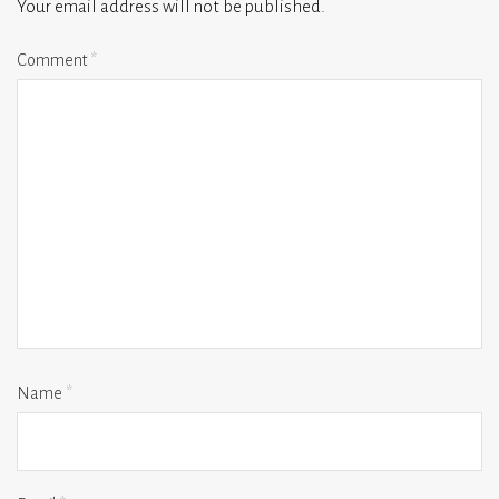
Your email address will not be published.
Comment
*
Name
*