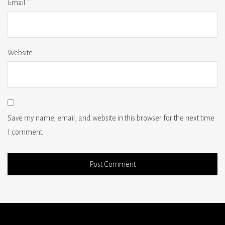
Email
*
Website
Save my name, email, and website in this browser for the next time
I comment.