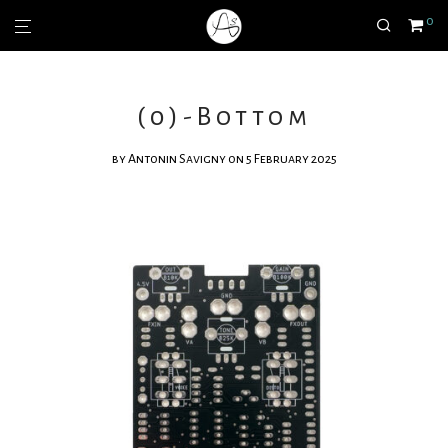
0
(0)-Bottom
by
Antonin Savigny
on 5 February 2025