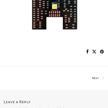
Next
Leave a Reply