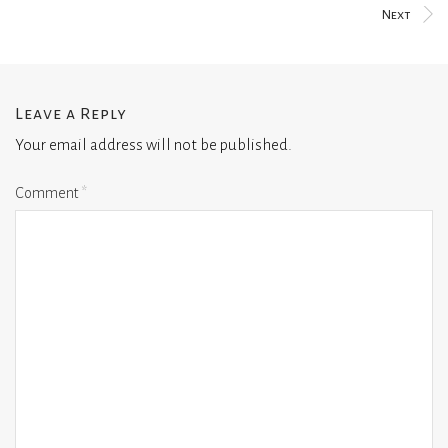
Next
Leave a Reply
Your email address will not be published.
Comment
*