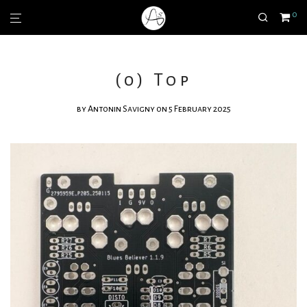
0
(0) Top
by
Antonin Savigny
on 5 February 2025