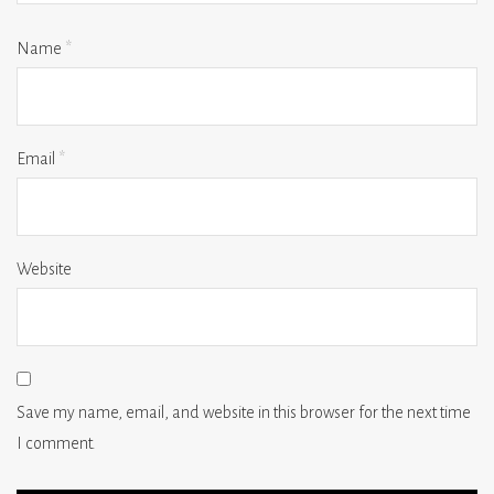
Name
*
Email
*
Website
Save my name, email, and website in this browser for the next time
I comment.