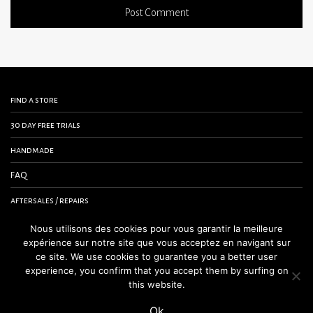
find a store
30 day free trials
handmade
FAQ
aftersales / repairs
contact us
Nous utilisons des cookies pour vous garantir la meilleure
expérience sur notre site que vous acceptez en navigant sur
terms and conditions
ce site. We use cookies to guarantee you a better user
experience, you confirm that you accept them by surfing on
legal notice
this website.
Ok