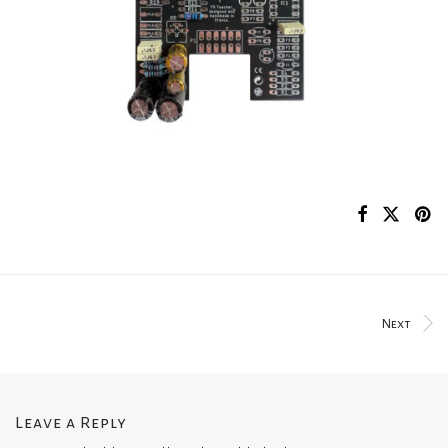
Next
Leave a Reply