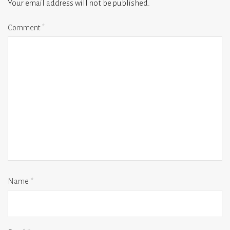
Your email address will not be published.
Comment
*
Name
*