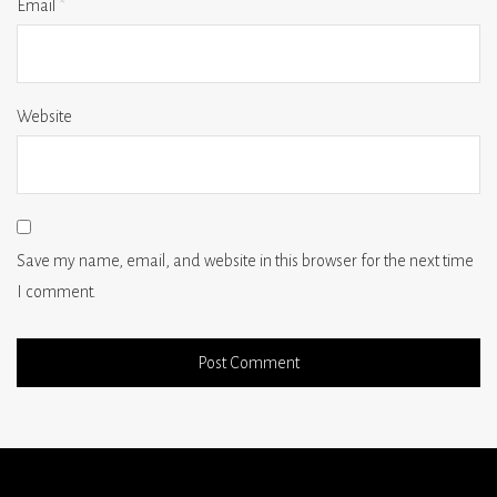
Email
*
Website
Save my name, email, and website in this browser for the next time
I comment.