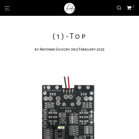
0
(1)-Top
by
Antonin Savigny
on 5 February 2025