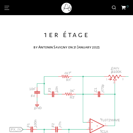
0
1er étage
by
Antonin Savigny
on 31 January 2025