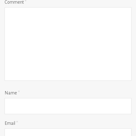
Comment
*
Name
*
Email
*