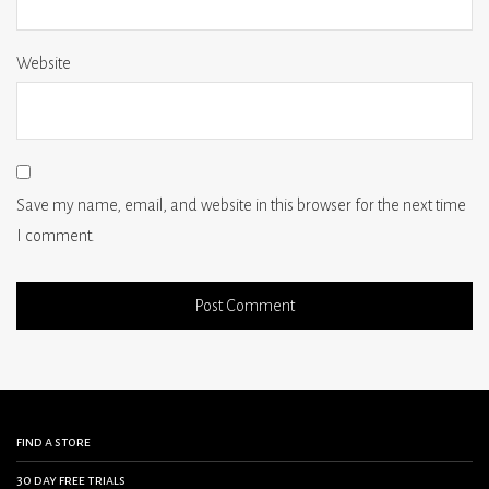
Website
Save my name, email, and website in this browser for the next time
I comment.
find a store
30 day free trials