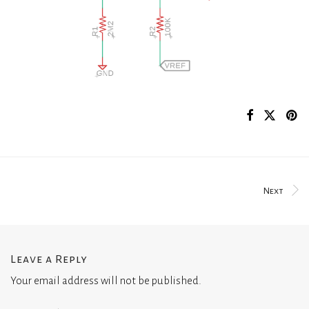
Next
Leave a Reply
Your email address will not be published.