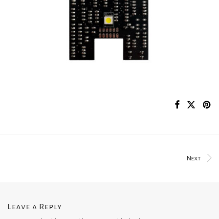
Next
Leave a Reply