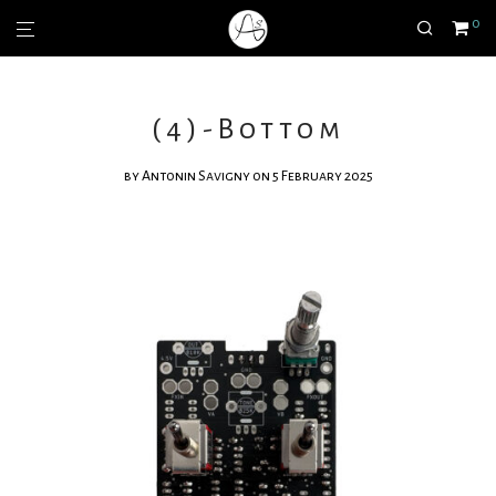
0
(4)-Bottom
by
Antonin Savigny
on 5 February 2025