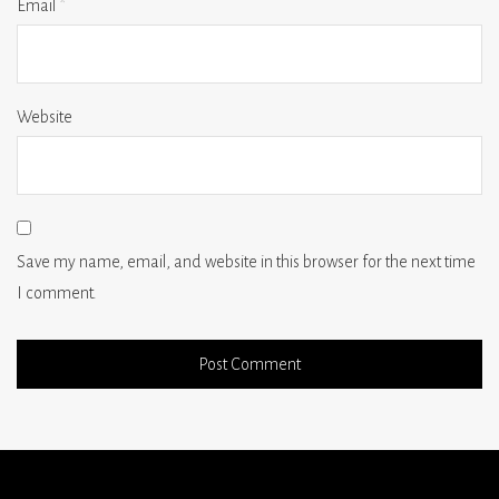
Email
*
Website
Save my name, email, and website in this browser for the next time
I comment.