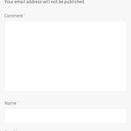
Your email address will not be published.
Comment
*
Name
*