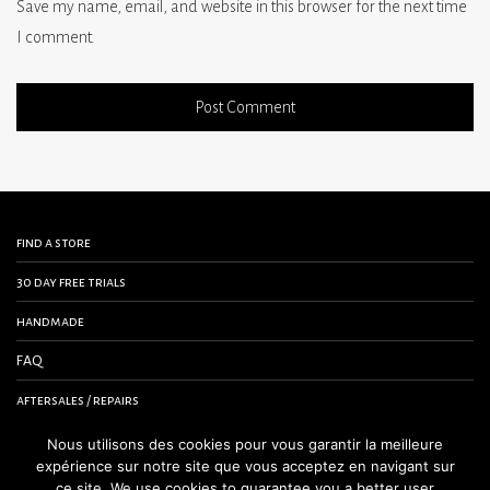
Save my name, email, and website in this browser for the next time
I comment.
find a store
30 day free trials
handmade
FAQ
aftersales / repairs
contact us
Nous utilisons des cookies pour vous garantir la meilleure
expérience sur notre site que vous acceptez en navigant sur
terms and conditions
ce site. We use cookies to guarantee you a better user