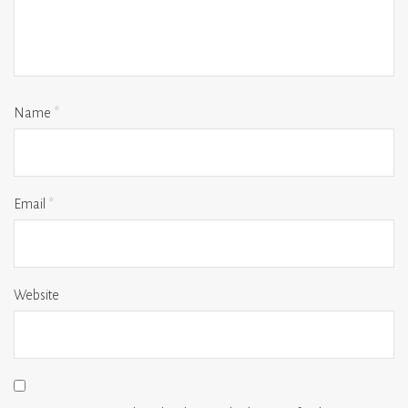
Name
*
Email
*
Website