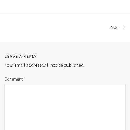
Next
Leave a Reply
Your email address will not be published.
Comment
*