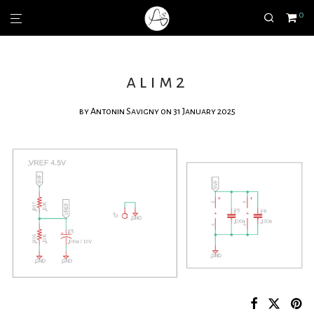
0
alim2
by
Antonin Savigny
on 31 January 2025