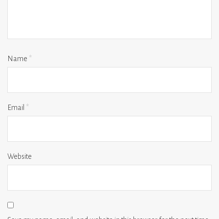
Name
*
Email
*
Website