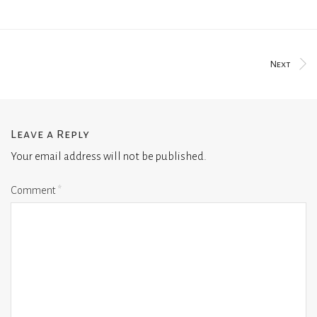
Next
Leave a Reply
Your email address will not be published.
Comment
*