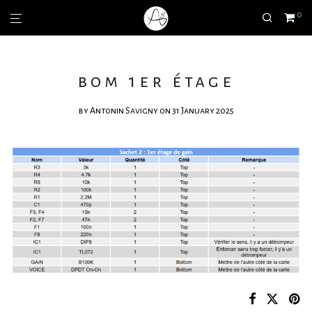
0
bom 1er étage
by
Antonin Savigny
on 31 January 2025