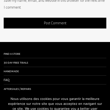
Save my name, email, and website in this browser for the next time
I comment.
find a store
30 day free trials
handmade
FAQ
aftersales / repairs
contact us
Nous utilisons des cookies pour vous garantir la meilleure
expérience sur notre site que vous acceptez en navigant sur
terms and conditions
ce site. We use cookies to guarantee you a better user