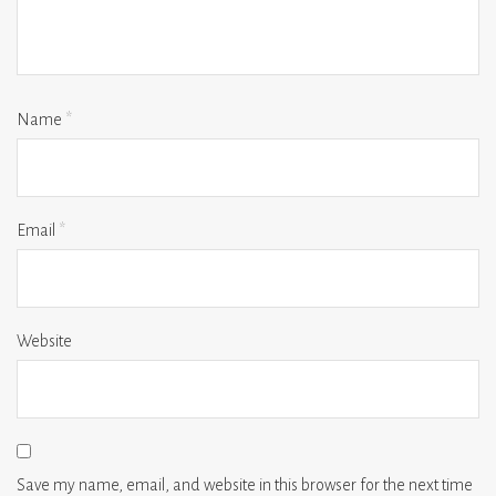
Name
*
Email
*
Website
Save my name, email, and website in this browser for the next time