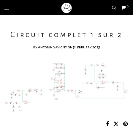
0
Circuit complet 1 sur 2
by
Antonin Savigny
on 5 February 2025