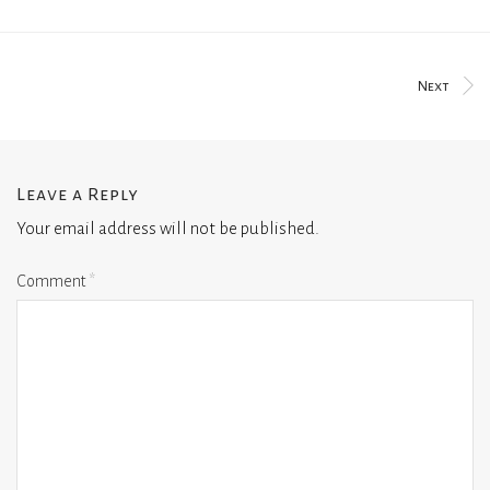
Next
Leave a Reply
Your email address will not be published.
Comment
*