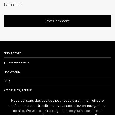
I comment.
find a store
30 day free trials
handmade
FAQ
aftersales / repairs
contact us
Nous utilisons des cookies pour vous garantir la meilleure
expérience sur notre site que vous acceptez en navigant sur
terms and conditions
ce site. We use cookies to guarantee you a better user