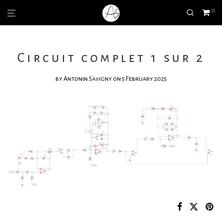
0
Circuit complet 1 sur 2
by
Antonin Savigny
on 5 February 2025