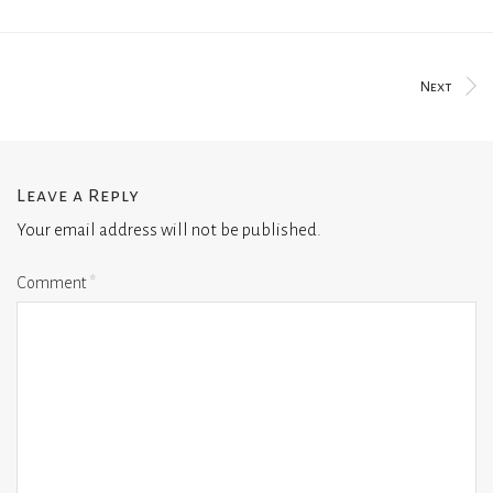
Next
Leave a Reply
Your email address will not be published.
Comment
*