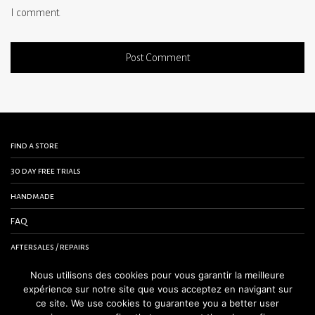
I comment.
find a store
30 day free trials
handmade
FAQ
aftersales / repairs
contact us
Nous utilisons des cookies pour vous garantir la meilleure
expérience sur notre site que vous acceptez en navigant sur
terms and conditions
ce site. We use cookies to guarantee you a better user