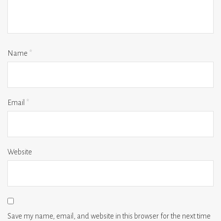
Name
*
Email
*
Website
Save my name, email, and website in this browser for the next time